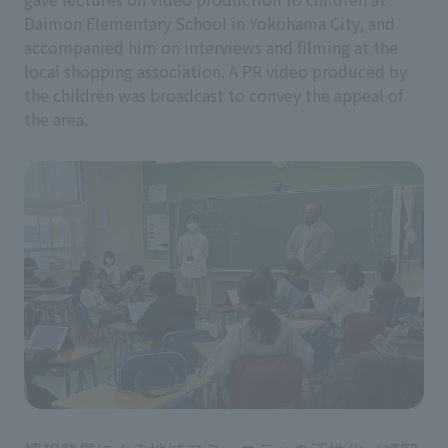
Daimon Elementary School in Yokohama City, and
accompanied him on interviews and filming at the
local shopping association. A PR video produced by
the children was broadcast to convey the appeal of
the area.