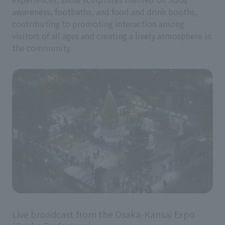
awareness, footbaths, and food and drink booths,
contributing to promoting interaction among
visitors of all ages and creating a lively atmosphere in
the community.
Live broadcast from the Osaka-Kansai Expo