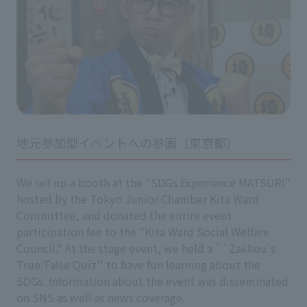
地元参加型イベントへの参画（東京都）
We set up a booth at the "SDGs Experience MATSURI"
hosted by the Tokyo Junior Chamber Kita Ward
Committee, and donated the entire event
participation fee to the "Kita Ward Social Welfare
Council." At the stage event, we held a ``Zakkou's
True/False Quiz'' to have fun learning about the
SDGs. Information about the event was disseminated
on SNS as well as news coverage.