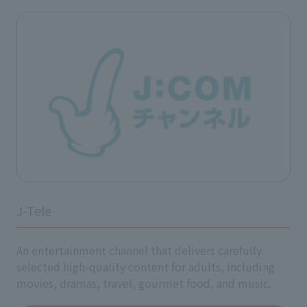
J-Tele
An entertainment channel that delivers carefully
selected high-quality content for adults, including
movies, dramas, travel, gourmet food, and music.