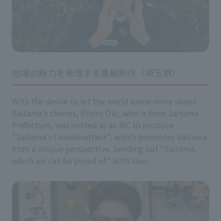
地域の魅力を発信する番組制作（埼玉県）
With the desire to let the world know more about
Saitama's charms, Bibiru Oki, who is from Saitama
Prefecture, was invited as an MC to produce
"Saitama's Counterattack", which promotes Saitama
from a unique perspective. Sending out “Saitama,
which we can be proud of” with love.