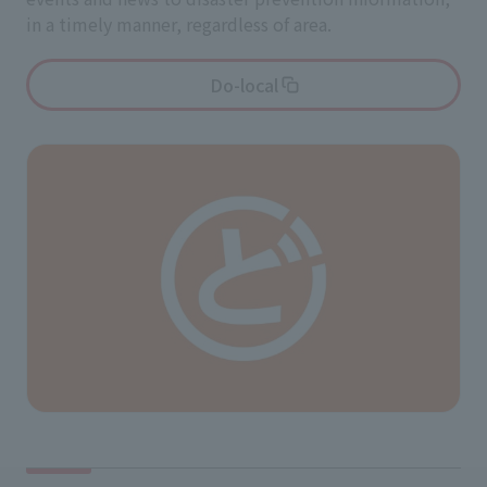
in a timely manner, regardless of area.
Do-local