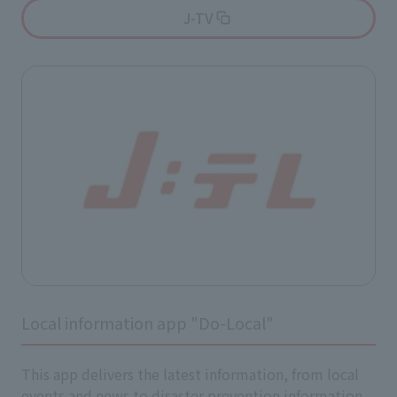
J-TV
Local information app "Do-Local"
This app delivers the latest information, from local
events and news to disaster prevention information,