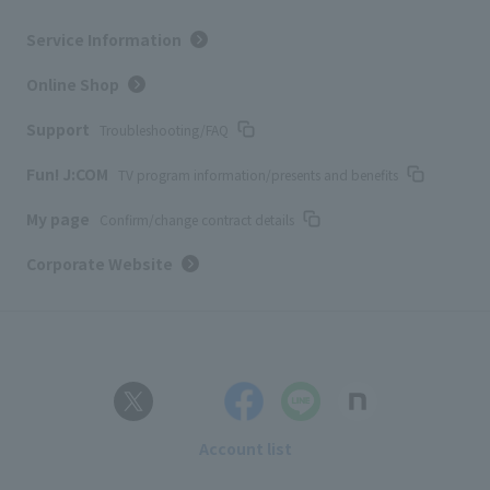
Service Information
Online Shop
Support
Troubleshooting/FAQ
Fun! J:COM
TV program information/presents and benefits
My page
Confirm/change contract details
Corporate Website
Account list