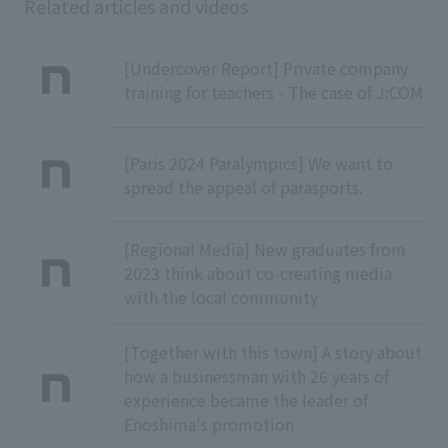
Related articles and videos
[Undercover Report] Private company
training for teachers - The case of J:COM
[Paris 2024 Paralympics] We want to
spread the appeal of parasports.
[Regional Media] New graduates from
2023 think about co-creating media
with the local community
[Together with this town] A story about
how a businessman with 26 years of
experience became the leader of
Enoshima's promotion