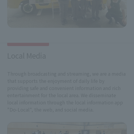
Local Media
Through broadcasting and streaming, we are a media
that supports the enjoyment of daily life by
providing safe and convenient information and rich
entertainment for the local area. We disseminate
local information through the local information app
"Do-Local", the web, and social media.