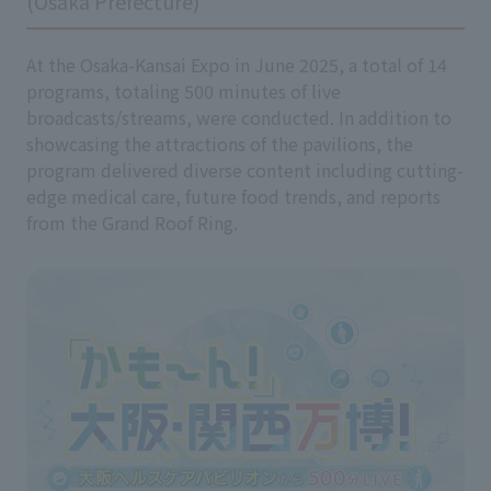
(Osaka Prefecture)
At the Osaka-Kansai Expo in June 2025, a total of 14
programs, totaling 500 minutes of live
broadcasts/streams, were conducted. In addition to
showcasing the attractions of the pavilions, the
program delivered diverse content including cutting-
edge medical care, future food trends, and reports
from the Grand Roof Ring.