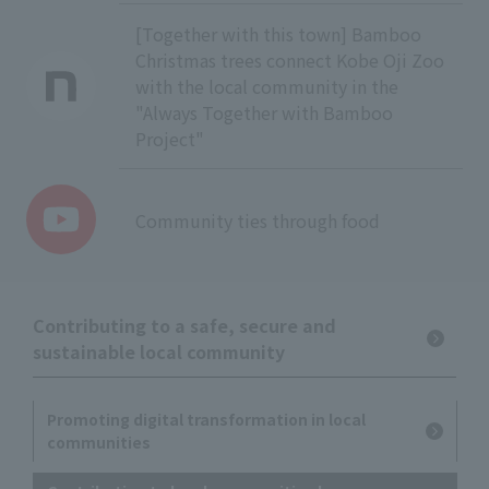
[Together with this town] Bamboo
Christmas trees connect Kobe Oji Zoo
with the local community in the
"Always Together with Bamboo
Project"
Community ties through food
Contributing to a safe, secure and
sustainable local community
Promoting digital transformation in local
communities