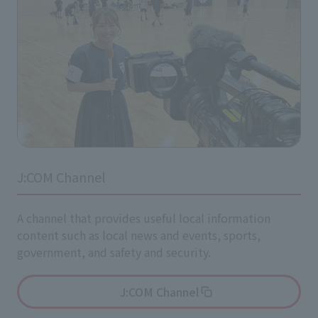
J:COM Channel
A channel that provides useful local information
content such as local news and events, sports,
government, and safety and security.
J:COM Channel