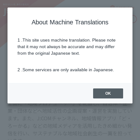
Language
Inquiries
About Machine Translations
1 .This site uses machine translation. Please note
Contributing to local
that it may not always be accurate and may differ
from the original Japanese text.
communities through
2 .Some services are only available in Japanese.
information dissemination
OK
全国に「地域プロデューサー」を配置し、自治体・企
業・団体などへ地域活性の企画提案・運営を実施してい
ます。また、J:COMチャンネル、地域情報アプリ「ど・
ろーかる」などの地域メディアを活用したきめ細かい発
信を行い、サステナブルな地域社会創生の一翼を担って