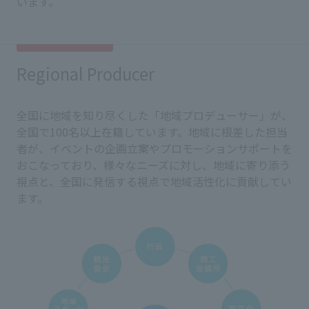
います。
Regional Producer
全国に地域を知り尽くした「地域プロデューサー」が、
全国で100名以上在籍しています。地域に根差した担当
者が、イベントの企画立案やプロモーションサポートを
おこなっており、様々なニーズに対し、地域に寄り添う
視点と、全国に発信する視点で地域活性化に貢献してい
ます。