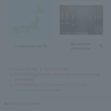
Recruitment
J:COM in your city
Information
Company site top
Sustainability
Contributing to a safe, secure and sustainable local
community
Contributing to local communities through
information dissemination
Return to top of page