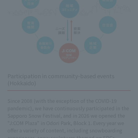
Participation in community-based events
(Hokkaido)
Since 2008 (with the exception of the COVID-19
pandemic), we have continuously participated in the
Sapporo Snow Festival, and in 2026 we opened the
"J:COM Plaza" in Odori Park, Block 1. Every year we
offer a variety of content, including snowboarding
experiences, snow sculptures themed on SDGs