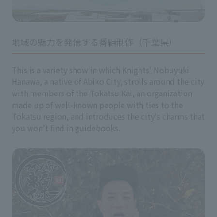
地域の魅力を発信する番組制作（千葉県）
This is a variety show in which Knights' Nobuyuki
Hanawa, a native of Abiko City, strolls around the city
with members of the Tokatsu Kai, an organization
made up of well-known people with ties to the
Tokatsu region, and introduces the city's charms that
you won't find in guidebooks.