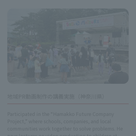
地域PR動画制作の講義実施（神奈川県）
Participated in the “Hamakko Future Company
Project,” where schools, companies, and local
communities work together to solve problems. He
gave lectures on video production to children at