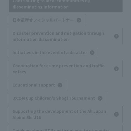
Contributing to local communities by
disseminating information
日本遺産オフィシャルパートナー
Disaster prevention and mitigation through
information dissemination
Initiatives in the event of a disaster
Cooperation for crime prevention and traffic
safety
Educational support
J:COM Cup Children's Shogi Tournament
Supporting the development of the All Japan
Alpine Ski U16
Thinking about SDGs with university students: