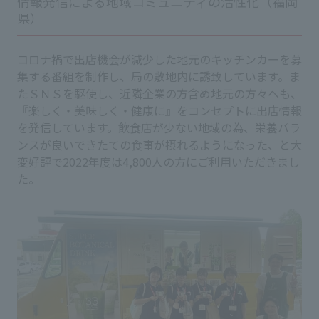
情報発信による地域コミュニティの活性化（福岡
県）
コロナ禍で出店機会が減少した地元のキッチンカーを募
集する番組を制作し、局の敷地内に誘致しています。ま
たＳＮＳを駆使し、近隣企業の方含め地元の方々へも、
『楽しく・美味しく・健康に』をコンセプトに出店情報
を発信しています。飲食店が少ない地域の為、栄養バラ
ンスが良いできたての食事が摂れるようになった、と大
変好評で2022年度は4,800人の方にご利用いただきまし
た。