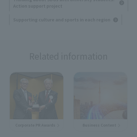
Action support project
Supporting culture and sports in each region
Related information
Corporate PR Awards
Business Content