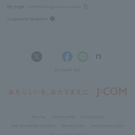
My page
Confirm/change contract details
Corporate Website
Account list
Site map
Privacy portal
Privacy policy
Web Accessibility Initiatives
Security policy
Social media policy
Human Rights Policy