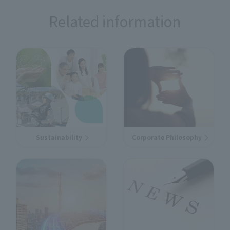
Related information
Sustainability
Corporate Philosophy