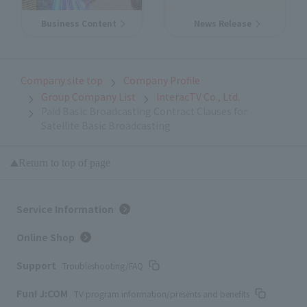
Business Content
News Release
Company site top
Company Profile
Group Company List
InteracTV Co., Ltd.
Paid Basic Broadcasting Contract Clauses for
Satellite Basic Broadcasting
Return to top of page
Service Information
Online Shop
Support
Troubleshooting/FAQ
Fun! J:COM
TV program information/presents and benefits