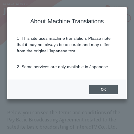
Language
Inquiries
About Machine Translations
1 .This site uses machine translation. Please note
Paid Basic Broadcasting
that it may not always be accurate and may differ
from the original Japanese text.
Contract Clauses for
2 .Some services are only available in Japanese.
Satellite Basic
Broadcasting
OK
Below you can see the terms and conditions of the
Pay Basic Broadcasting Agreement related to the
satellite basic broadcasting of InteracTV Co., Ltd.