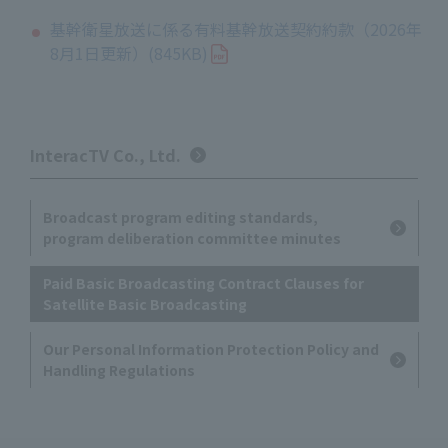
基幹衛星放送に係る有料基幹放送契約約款（2026年
8月1日更新）(845KB)
InteracTV Co., Ltd.
Broadcast program editing standards,
program deliberation committee minutes
Paid Basic Broadcasting Contract Clauses for
Satellite Basic Broadcasting
Our Personal Information Protection Policy and
Handling Regulations