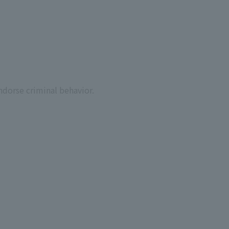
ndorse criminal behavior.