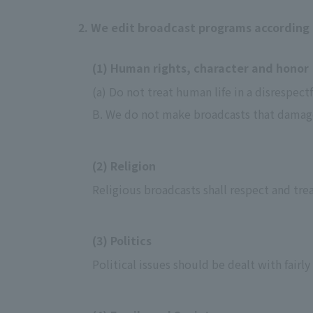
2. We edit broadcast programs according 
(1) Human rights, character and honor
(a) Do not treat human life in a disrespect
B. We do not make broadcasts that damage 
(2) Religion
Religious broadcasts shall respect and trea
(3) Politics
Political issues should be dealt with fairly