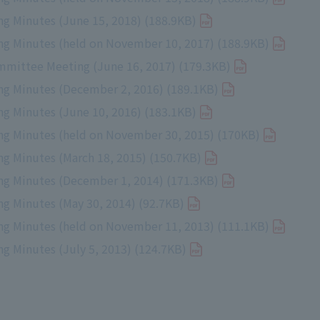
g Minutes (June 15, 2018) (188.9KB)
g Minutes (held on November 10, 2017) (188.9KB)
mmittee Meeting (June 16, 2017) (179.3KB)
g Minutes (December 2, 2016) (189.1KB)
g Minutes (June 10, 2016) (183.1KB)
g Minutes (held on November 30, 2015) (170KB)
g Minutes (March 18, 2015) (150.7KB)
g Minutes (December 1, 2014) (171.3KB)
g Minutes (May 30, 2014) (92.7KB)
g Minutes (held on November 11, 2013) (111.1KB)
 Minutes (July 5, 2013) (124.7KB)