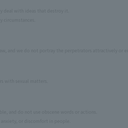
y deal with ideas that destroy it.
ny circumstances.
w, and we do not portray the perpetrators attractively or e
rs with sexual matters.
ible, and do not use obscene words or actions.
 anxiety, or discomfort in people.