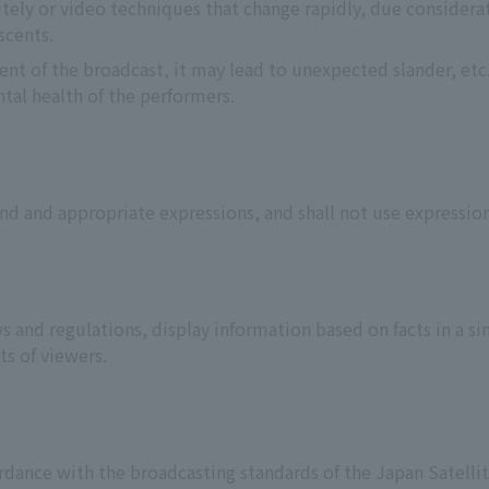
utely or video techniques that change rapidly, due considerat
scents.
nt of the broadcast, it may lead to unexpected slander, etc.
tal health of the performers.
nd and appropriate expressions, and shall not use expressio
s and regulations, display information based on facts in a s
ts of viewers.
rdance with the broadcasting standards of the Japan Satellit