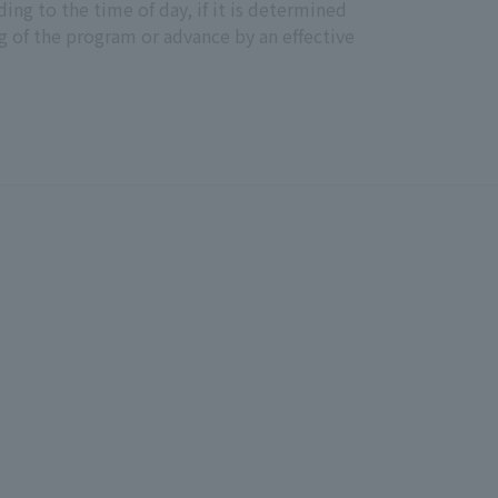
ing to the time of day, if it is determined
g of the program or advance by an effective