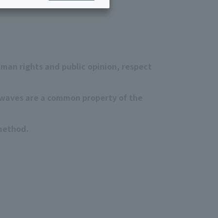
Services for corporations and local governments
ing/Payments
Moving/Home
Rebuilding
ract-
Service
ted
Suspension/Cancellation
uman rights and public opinion, respect
rmation
io waves are a common property of the
 method.