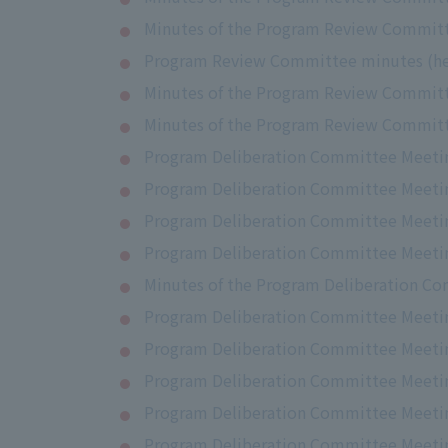
Minutes of the Program Review Committ
Program Review Committee minutes (hel
Minutes of the Program Review Committe
Minutes of the Program Review Committ
Program Deliberation Committee Meeting
Program Deliberation Committee Meeti
Program Deliberation Committee Meeting
Program Deliberation Committee Meetin
Minutes of the Program Deliberation Co
Program Deliberation Committee Meetin
Program Deliberation Committee Meeting
Program Deliberation Committee Meeting
Program Deliberation Committee Meeting
Program Deliberation Committee Meetin