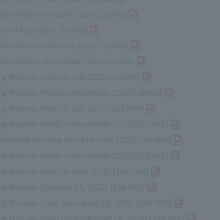
ee (held in October 2024) (192KB)
d in May 2024) (163KB)
e (held in February 2024) (188KB)
ee (held in November 2023) (188KB)
 Minutes (held in July 2023) (188KB)
ng Minutes (Held in November 2020)(188KB)
 Minutes (held in July 2020)(188.9KB)
g Minutes (Held in November 2021)(188.9KB)
mmittee Meeting (Held in June 2021)(188.9KB)
g Minutes (Held in November 2020)(188.9KB)
 Minutes (held in June 2020) (188.9KB)
 Minutes (January 17, 2020) (188.9KB)
 Minutes (held on August 29, 2019) (188.9KB)
g Minutes (held on November 15, 2018) (188.9KB)