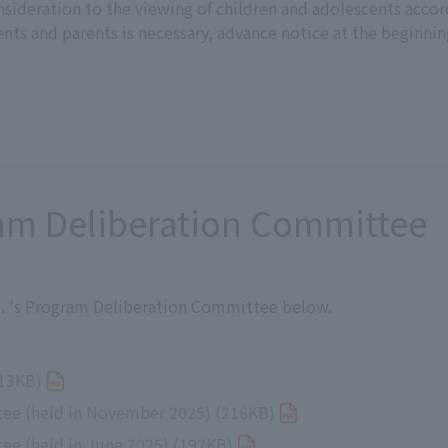
sideration to the viewing of children and adolescents accord
ents and parents is necessary, advance notice at the beginnin
ram Deliberation Committee
td. 's Program Deliberation Committee below.
3KB)
ee (held in November 2025) (216KB)
ee (held in June 2025) (192KB)