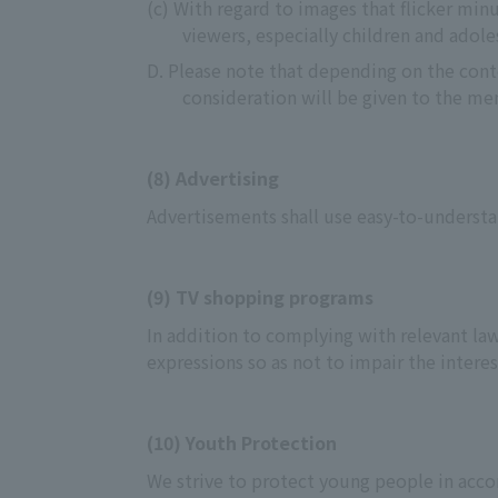
(c) With regard to images that flicker min
viewers, especially children and adole
D. Please note that depending on the conte
consideration will be given to the men
(8) Advertising
Advertisements shall use easy-to-understa
(9) TV shopping programs
In addition to complying with relevant law
expressions so as not to impair the interes
(10) Youth Protection
We strive to protect young people in acco