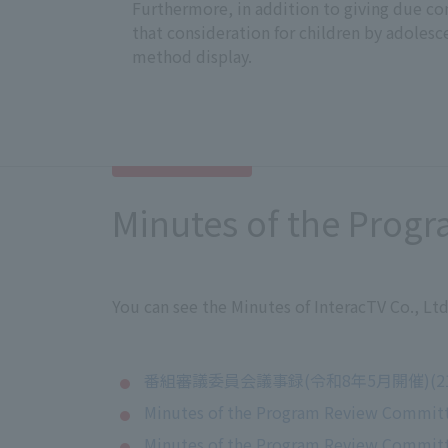
Furthermore, in addition to giving due con
that consideration for children by adolesc
method display.
Minutes of the Prog
You can see the Minutes of InteracTV Co., L
番組審議委員会議事録(令和8年5月開催)(21
Minutes of the Program Review Committ
Minutes of the Program Review Committ