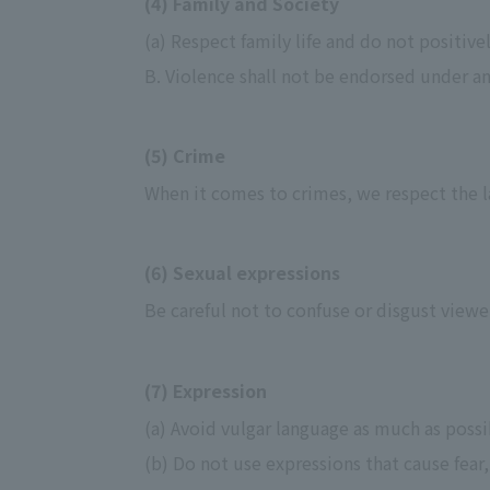
(4) Family and Society
(a) Respect family life and do not positivel
B. Violence shall not be endorsed under a
(5) Crime
When it comes to crimes, we respect the la
(6) Sexual expressions
Be careful not to confuse or disgust viewe
(7) Expression
(a) Avoid vulgar language as much as poss
(b) Do not use expressions that cause fear,