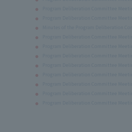
Program Deliberation Committee Meetin
Program Deliberation Committee Meetin
Minutes of the Program Deliberation Co
Program Deliberation Committee Meetin
Program Deliberation Committee Meetin
Program Deliberation Committee Meetin
Program Deliberation Committee Meetin
Program Deliberation Committee Meetin
Program Deliberation Committee Meetin
Program Deliberation Committee Meetin
Program Deliberation Committee Meeting