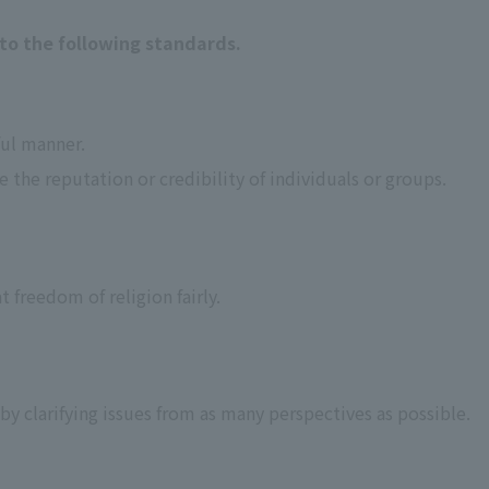
to the following standards.
ful manner.
the reputation or credibility of individuals or groups.
t freedom of religion fairly.
 by clarifying issues from as many perspectives as possible.