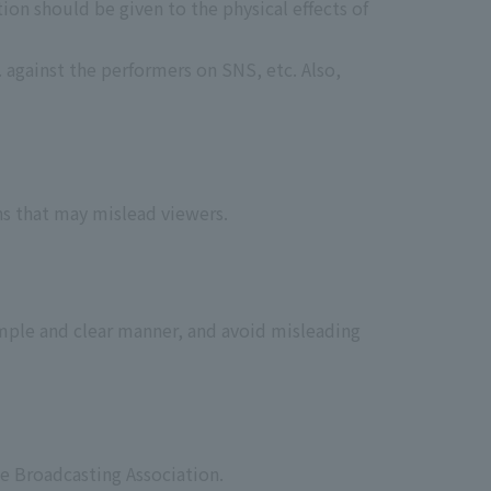
ion should be given to the physical effects of
 against the performers on SNS, etc. Also,
ns that may mislead viewers.
imple and clear manner, and avoid misleading
e Broadcasting Association.